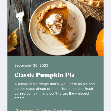
September 30, 2023
Classic Pumpkin Pie
A pumpkin pie recipe that’s, well, easy as pie and
can be made ahead of time. Use canned or fresh
puréed pumpkin, and don’t forget the whipped
cream!
Occasions
Recipes
Our Wines