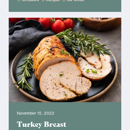
November 15, 2022
Turkey Breast