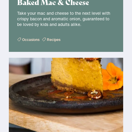
Baked Mac & Cheese
Take your mac and cheese to the next level with
crispy bacon and aromatic onion, guaranteed to
be loved by kids and adults alike.
Occasions
Recipes