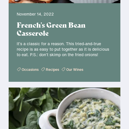
November 14, 2022
French's Green Bean
Casserole
It’s a classic for a reason. This tried-and-true
recipe is as easy to put together as it is delicious
to eat. P.S.: don’t skimp on the fried onions!
Occasions
Recipes
Our Wines