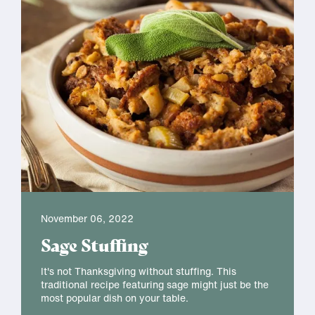
November 06, 2022
Sage Stuffing
It's not Thanksgiving without stuffing. This
traditional recipe featuring sage might just be the
most popular dish on your table.