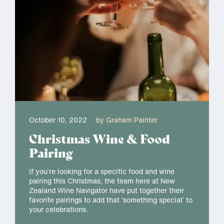
October 10, 2022
by Graham Painter
Christmas Wine & Food
Pairing
If you’re looking for a specific food and wine
pairing this Christmas, the team here at New
Zealand Wine Navigator have put together their
favorite pairings to add that ‘something special’ to
your celebrations.