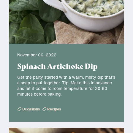
November 06, 2022
Spinach Artichoke Dip
Get the party started with a warm, melty dip that's
a snap to put together. Tip: Make this in advance
and let it come to room temperature for 30-60
minutes before baking.
Occasions
Recipes