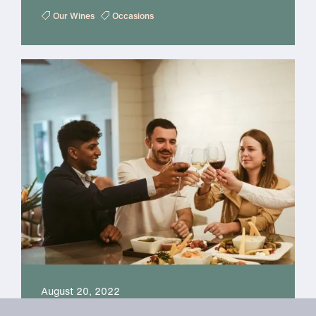
Our Wines
Occasions
August 20, 2022