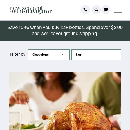
Save 15% when you buy 12+ bottles. Spend over $200
Stories
and we’ll cover ground shipping.
Filter by: