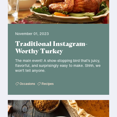
November 01, 2023
Traditional Instagram-
Worthy Turkey
The main event! A show-stopping bird that's juicy,
flavorful, and surprisingly easy to make. Shhh, we
won't tell anyone.
Occasions
Recipes