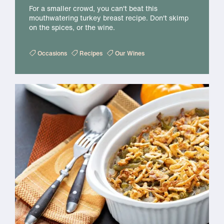
For a smaller crowd, you can't beat this
mouthwatering turkey breast recipe. Don't skimp
on the spices, or the wine.
Occasions
Recipes
Our Wines