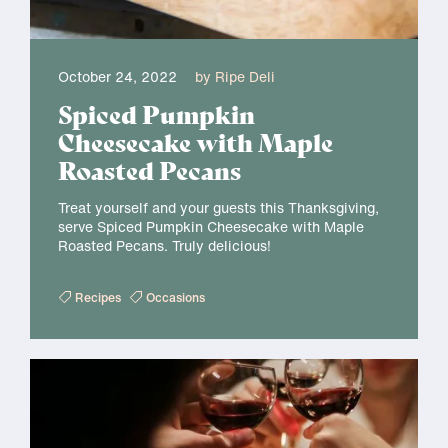
October 24, 2022
by Ripe Deli
Spiced Pumpkin
Cheesecake with Maple
Roasted Pecans
Treat yourself and your guests this Thanksgiving,
serve Spiced Pumpkin Cheesecake with Maple
Roasted Pecans. Truly delicious!
Recipes
Occasions