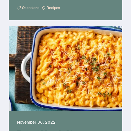
Occasions
Recipes
November 06, 2022