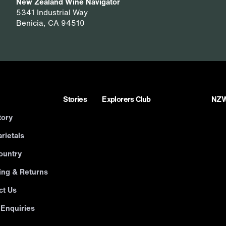
New Zealand Wine Navigator
5341 Industrial Way
Benicia, CA 94510
Stories
Explorers Club
NZWN
tory
rietals
ountry
ing & Returns
ct Us
 Enquiries