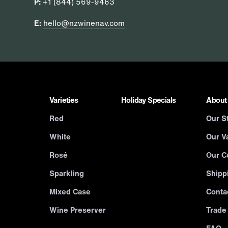
P:
+1 (844) 569-9463
E:
hello@nzwinenav.com
Varieties
Holiday Specials
About
Red
Our S
White
Our Va
Rosé
Our C
Sparkling
Shipp
Mixed Case
Conta
Wine Preserver
Trade