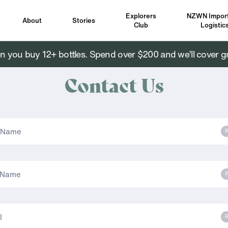
Explorers
NZWN Import
About
Stories
Club
Logistic
you buy 12+ bottles. Spend over $200 and we’ll cover g
Contact Us
R
R
R