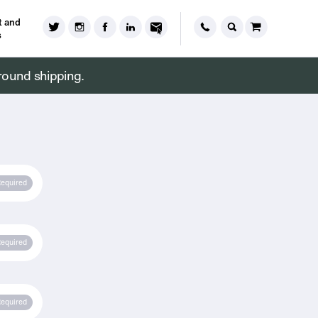
 and
s
round shipping.
equired
equired
equired