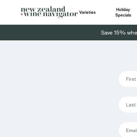
Holiday
Varieties
Specials
Save 15% when 