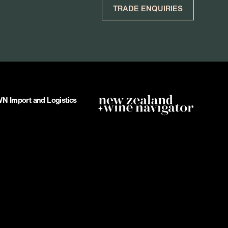
TRADE ENQUIRIES
 Import and Logistics