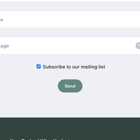
R
Subscribe to our mailing list