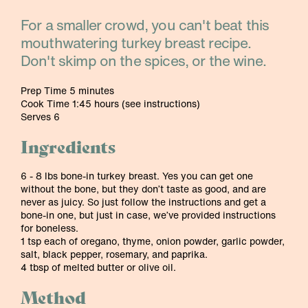
For a smaller crowd, you can't beat this
mouthwatering turkey breast recipe.
Don't skimp on the spices, or the wine.
Prep Time 5 minutes
Cook Time 1:45 hours (see instructions)
Serves 6
Ingredients
6 - 8 lbs bone-in turkey breast. Yes you can get one
without the bone, but they don’t taste as good, and are
never as juicy. So just follow the instructions and get a
bone-in one, but just in case, we’ve provided instructions
for boneless.
1 tsp each of oregano, thyme, onion powder, garlic powder,
salt, black pepper, rosemary, and paprika.
4 tbsp of melted butter or olive oil.
Method