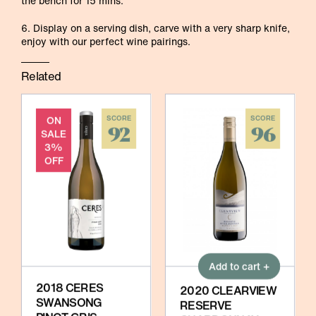
the bench for 15 mins.
6. Display on a serving dish, carve with a very sharp knife,
enjoy with our perfect wine pairings.
Related
ON
SCORE
SCORE
92
96
SALE
3%
OFF
Add to cart +
2018 CERES
2020 CLEARVIEW
SWANSONG
RESERVE