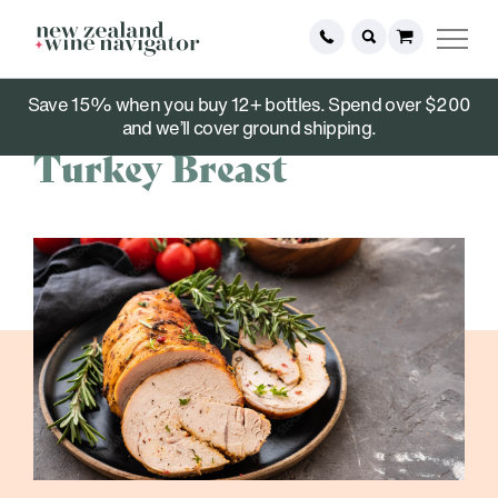
Save 15% when you buy 12+ bottles. Spend over $200
November 15, 2022
and we’ll cover ground shipping.
Turkey Breast