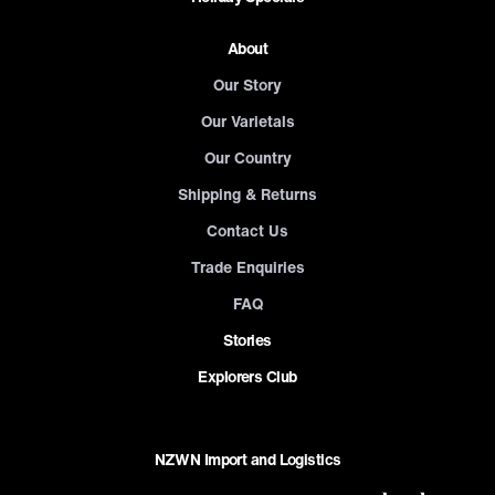
About
Our Story
Our Varietals
Our Country
Shipping & Returns
Contact Us
Trade Enquiries
FAQ
Stories
Explorers Club
NZWN Import and Logistics