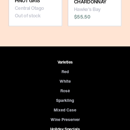
PINOT GRIS
CHARDONNAY
Central Otago
Hawke's Bay
Out of stock
$55.50
Varieties
Red
White
Rosé
Sparkling
Mixed Case
Wine Preserver
Holiday Specials