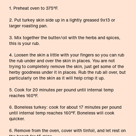
1. Preheat oven to 375°F.
2. Put turkey skin side up in a lightly greased 9x13 or
larger roasting pan.
3. Mix together the butter/oil with the herbs and spices,
this is your rub.
4. Loosen the skin a little with your fingers so you can rub
the rub under and over the skin in places. You are not
trying to completely remove the skin, just get some of the
herby goodness under it in places. Rub the rub all over, but
particularly on the skin as it will help crisp it up.
5. Cook for 20 minutes per pound until internal temp
reaches 160°F.
6. Boneless turkey: cook for about 17 minutes per pound
until internal temp reaches 160°F. Boneless will cook
quicker.
6. Remove from the oven, cover with tinfoil, and let rest on