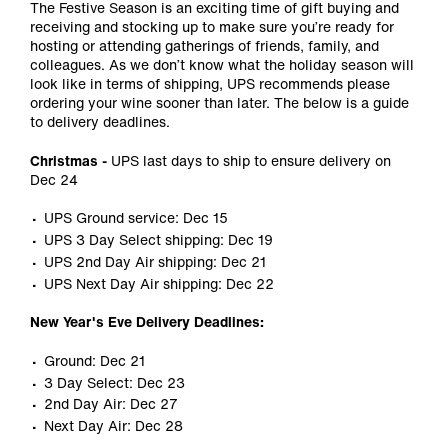
The Festive Season is an exciting time of gift buying and
receiving and stocking up to make sure you’re ready for
hosting or attending gatherings of friends, family, and
colleagues. As we don’t know what the holiday season will
look like in terms of shipping, UPS recommends please
ordering your wine sooner than later. The below is a guide
to delivery deadlines.
Christmas -
UPS last days to ship to ensure delivery on
Dec 24
UPS Ground service: Dec 15
UPS 3 Day Select shipping: Dec 19
UPS 2nd Day Air shipping: Dec 21
UPS Next Day Air shipping: Dec 22
New Year's Eve Delivery Deadlines:
Ground: Dec 21
3 Day Select: Dec 23
2nd Day Air: Dec 27
Next Day Air: Dec 28