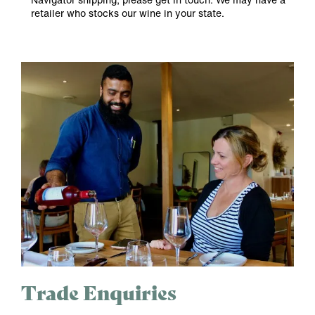
retailer who stocks our wine in your state.
Trade Enquiries