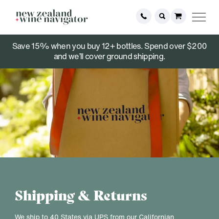
Save 15% when you buy 12+ bottles. Spend over $200
and we’ll cover ground shipping.
Shipping & Returns
We ship to 40 States via UPS from our Californian