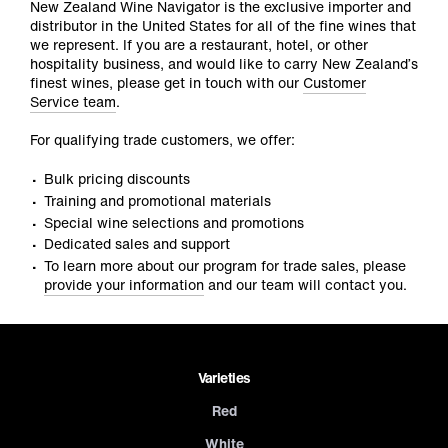
New Zealand Wine Navigator is the exclusive importer and
distributor in the United States for all of the fine wines that
we represent. If you are a restaurant, hotel, or other
hospitality business, and would like to carry New Zealand’s
finest wines, please get in touch with our
Customer
Service team
.
For qualifying trade customers, we offer:
Bulk pricing discounts
Training and promotional materials
Special wine selections and promotions
Dedicated sales and support
To learn more about our program for trade sales, please
provide your information
and our team will contact you.
Varieties
Red
White