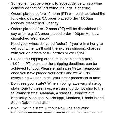
Someone must be present to accept delivery, as a wine
delivery cannot be left without a legal signature.
Orders placed before 12 noon (PT) will be dispatched the
following day, e.g. CA order placed order 11:00am
Monday, dispatched Tuesday.
Orders placed after 12 noon (PT) will be dispatched the
day after, e.g. CA order placed order 1:00pm Monday,
dispatched Wednesday.
Need your wines delivered faster? If you’re in a hurry to
get your wine, we’ll split the express shipping charges
with you on orders of 6+ bottles or over $150.
Expedited Shipping orders must be placed before
11:00am PT to ensure the shipping deadlines can be
achieved for you. Please email
sales@nzwinenav.com
once you have placed your order and we will do
everything we can to get your order processed in time.
Don’t see your state? Wine shipping laws vary state by
state. Due to these laws, we currently do not ship to the
following states: Alabama, Arkansas, Connecticut,
Kentucky, Michigan, Mississippi, Montana, Rhode Island,
South Dakota and Utah.
If you live in a state without New Zealand Wine
Navigator shipping, please get in touch. We may have a