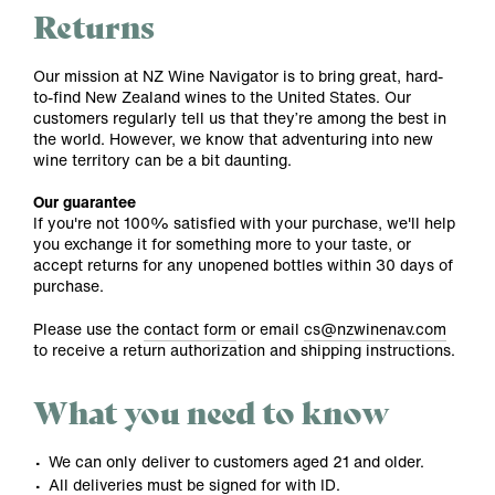
Returns
Our mission at NZ Wine Navigator is to bring great, hard-
to-find New Zealand wines to the United States. Our
customers regularly tell us that they’re among the best in
the world. However, we know that adventuring into new
wine territory can be a bit daunting.
Our guarantee
If you're not 100% satisfied with your purchase, we'll help
you exchange it for something more to your taste, or
accept returns for any unopened bottles within 30 days of
purchase.
Please use the
contact form
or email
cs@nzwinenav.com
to receive a return authorization and shipping instructions.
What you need to know
We can only deliver to customers aged 21 and older.
All deliveries must be signed for with ID.