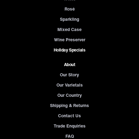
Rosé
Sparkling
Mixed Case
Wine Preserver
Holiday Specials
About
Our Story
Our Varietals
Our Country
Shipping & Returns
Contact Us
Trade Enquiries
FAQ