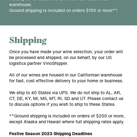
warehouse.
Ground shipping is included on orders $150 or more**.
Shipping
Once you have made your wine selection, your order will
be processed and shipped, on our behalf, by our US
logistics partner VinoShipper.
All of our wines are housed in our Californian warehouse
for fast, cost effective delivery to your home or business.
We ship to 40 States via UPS. We do not ship to AL, AR,
CT, DE, KY, MI, MS, MT, RI, SD and UT. Please contact us
to discuss options if you wish to ship to these States.
**Ground shipping is included on orders of $200 or more,
except Alaska and Hawaii where full shipping rates apply.
Festive Season 2023 Shipping Deadlines