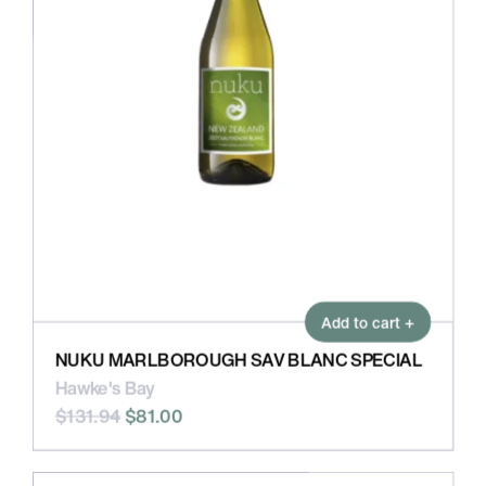
Add to cart +
NUKU MARLBOROUGH SAV BLANC SPECIAL
Hawke's Bay
$131.94
$81.00