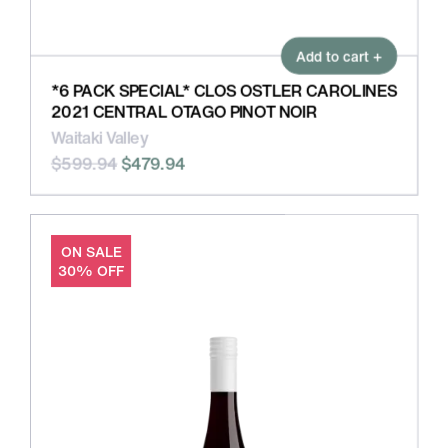
Add to cart +
*6 PACK SPECIAL* CLOS OSTLER CAROLINES
2021 CENTRAL OTAGO PINOT NOIR
Waitaki Valley
$599.94
$479.94
ON SALE
30% OFF