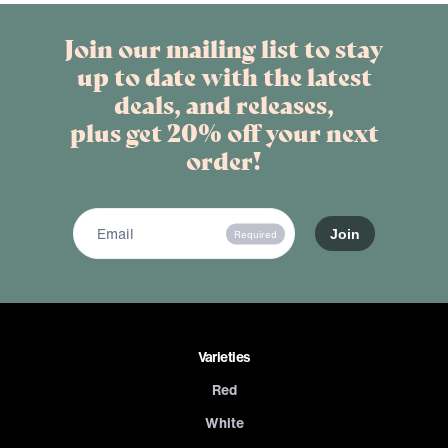
Join our mailing list to stay
up to date with the latest
deals, and releases,
plus get 20% off your next
order!
Required
Varieties
Red
White