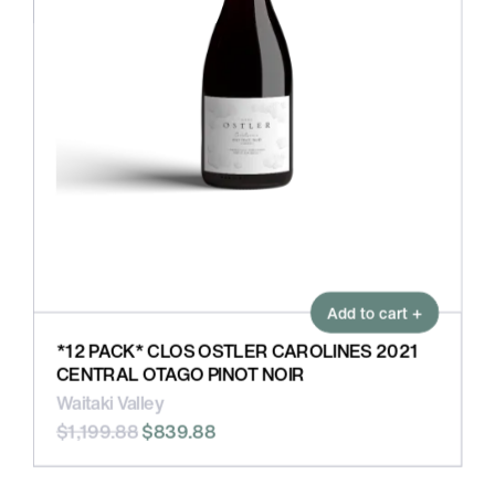
Add to cart +
*12 PACK* CLOS OSTLER CAROLINES 2021
CENTRAL OTAGO PINOT NOIR
Waitaki Valley
$1,199.88
$839.88