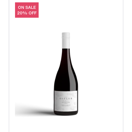
ON SALE
20% OFF