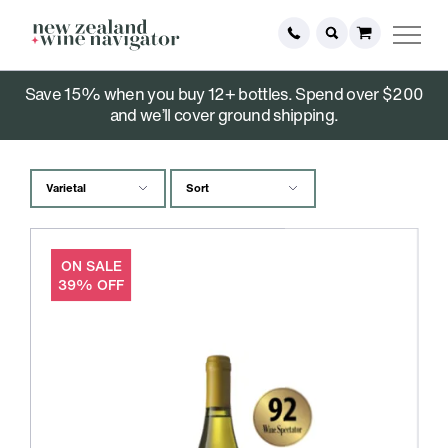
Save 15% when you buy 12+ bottles. Spend over $200
Holiday Specials
and we’ll cover ground shipping.
ON SALE
39% OFF