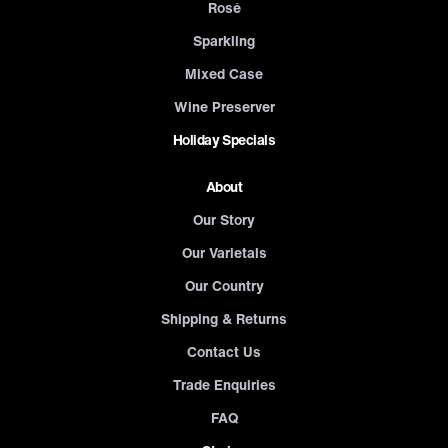
Rosé
Sparkling
Mixed Case
Wine Preserver
Holiday Specials
About
Our Story
Our Varietals
Our Country
Shipping & Returns
Contact Us
Trade Enquiries
FAQ