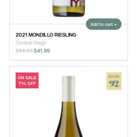
Add to cart +
2021 MONDILLO RIESLING
Central Otago
$44.99
$41.99
ON SALE
SCORE
92
7% OFF