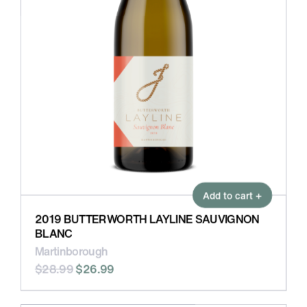
Add to cart +
2019 BUTTERWORTH LAYLINE SAUVIGNON
BLANC
Martinborough
$28.99
$26.99