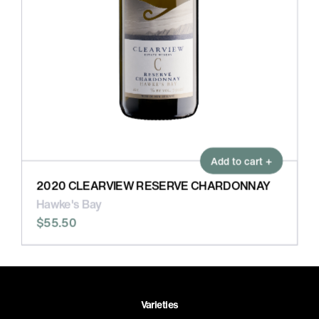
Add to cart +
2020 CLEARVIEW RESERVE CHARDONNAY
Hawke's Bay
$55.50
Varieties