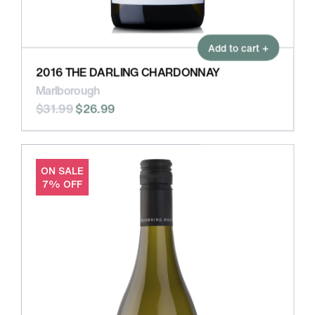
Add to cart +
2016 THE DARLING CHARDONNAY
Marlborough
$31.99
$26.99
ON SALE
7% OFF