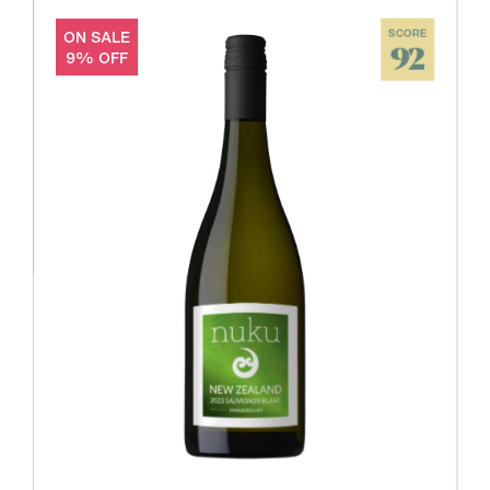
ON SALE
SCORE
92
9% OFF