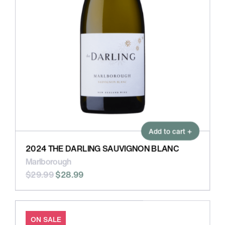
Add to cart +
2024 THE DARLING SAUVIGNON BLANC
Marlborough
$29.99
$28.99
ON SALE