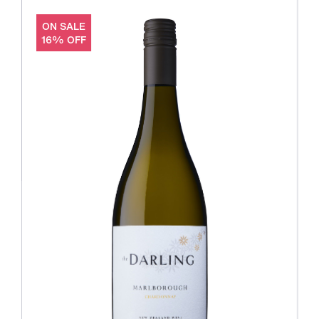
ON SALE
16% OFF