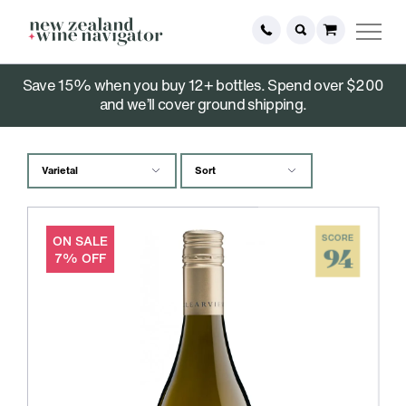
Save 15% when you buy 12+ bottles. Spend over $200
White Wine
and we’ll cover ground shipping.
ON SALE
SCORE
94
7% OFF