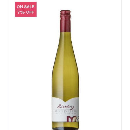
ON SALE
7% OFF