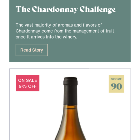
The Chardonnay Challenge
The vast majority of aromas and flavors of
Chardonnay come from the management of fruit
once it arrives into the winery.
Read Story
ON SALE
SCORE
90
9% OFF