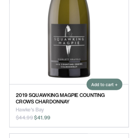
Add to cart +
2019 SQUAWKING MAGPIE COUNTING
CROWS CHARDONNAY
Hawke's Bay
$44.99
$41.99