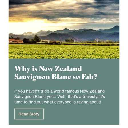
Why is New Zealand
Sauvignon Blanc so Fab?
If you haven’t tried a world famous New Zealand
Sauvignon Blanc yet... Well, that’s a travesty. It's
time to find out what everyone is raving about!
Read Story