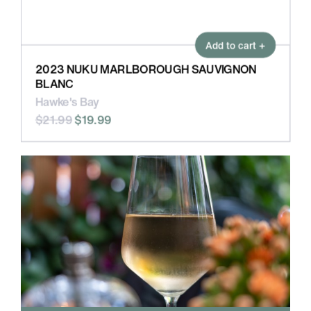
Add to cart +
2023 NUKU MARLBOROUGH SAUVIGNON
BLANC
Hawke's Bay
$21.99
$19.99