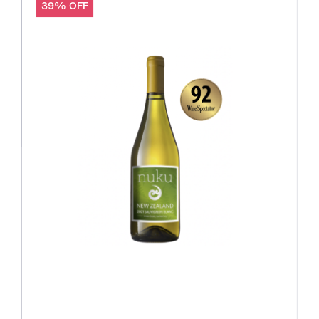
39% OFF