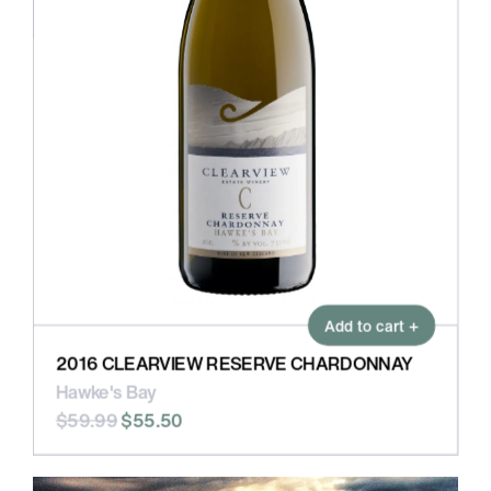
Add to cart +
2016 CLEARVIEW RESERVE CHARDONNAY
Hawke's Bay
$59.99
$55.50