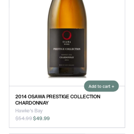
Add to cart +
2014 OSAWA PRESTIGE COLLECTION
CHARDONNAY
Hawke's Bay
$54.99
$49.99