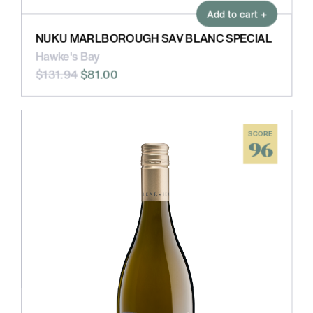
Add to cart +
NUKU MARLBOROUGH SAV BLANC SPECIAL
Hawke's Bay
$131.94
$81.00
SCORE
96