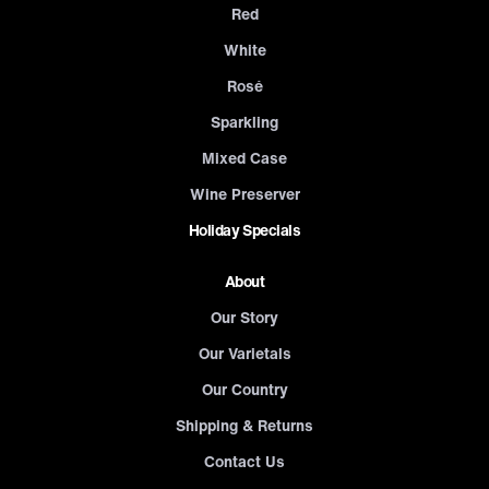
Red
White
Rosé
Sparkling
Mixed Case
Wine Preserver
Holiday Specials
About
Our Story
Our Varietals
Our Country
Shipping & Returns
Contact Us