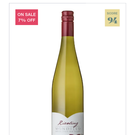
ON SALE
SCORE
94
7% OFF