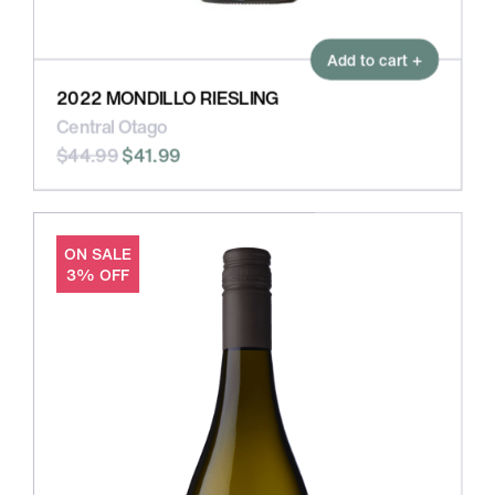
Add to cart +
2022 MONDILLO RIESLING
Central Otago
$44.99
$41.99
ON SALE
3% OFF