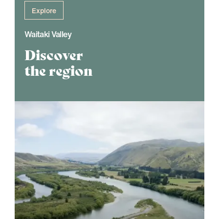
Explore
Waitaki Valley
Discover
the region