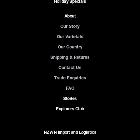
Holiday Specials
About
Our Story
Our Varietals
Our Country
Shipping & Returns
Contact Us
Trade Enquiries
FAQ
Stories
Explorers Club
NZWN Import and Logistics