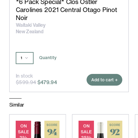
*6 Pack Special* Clos Ostler
Carolines 2021 Central Otago Pinot
Noir
Waitaki Valley
New Zealand
Quantity
In stock
Add to cart +
$599.94
$479.94
Similar
ON
SCORE
ON
SCORE
94
92
SALE
SALE
2%
25%