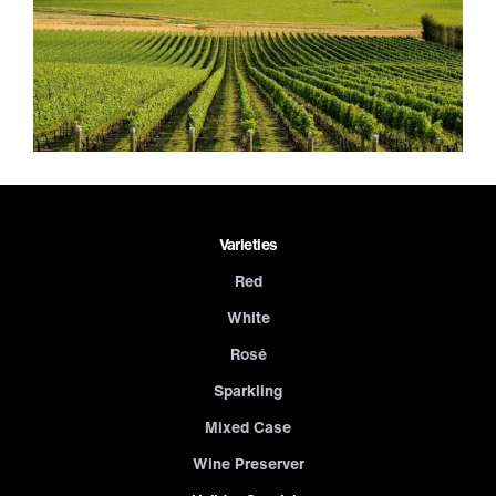
Varieties
Red
White
Rosé
Sparkling
Mixed Case
Wine Preserver