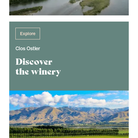
Explore
Clos Ostler
Discover
the winery