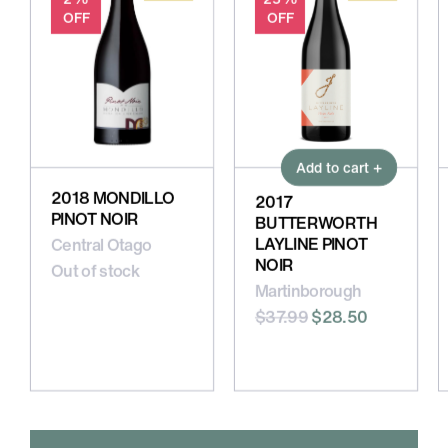
OFF
OFF
Add to cart +
2018 MONDILLO
2017
PINOT NOIR
BUTTERWORTH
LAYLINE PINOT
Central Otago
NOIR
Out of stock
Martinborough
$37.99
$28.50