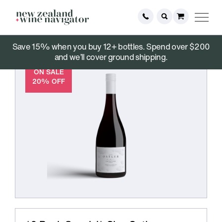
Save 15% when you buy 12+ bottles. Spend over $200
and we’ll cover ground shipping.
ON SALE
20% OFF