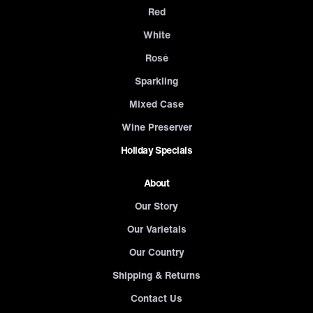
Red
White
Rosé
Sparkling
Mixed Case
Wine Preserver
Holiday Specials
About
Our Story
Our Varietals
Our Country
Shipping & Returns
Contact Us