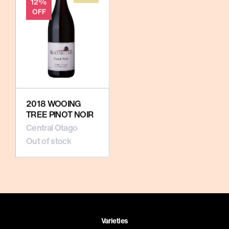
12%
OFF
2018 WOOING
TREE PINOT NOIR
Central Otago
Out of stock
Varieties