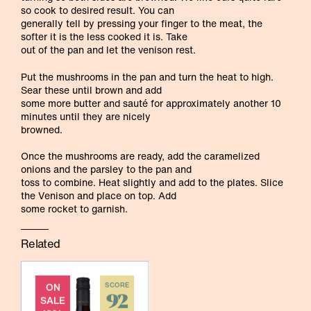
so cook to desired result. You can
generally tell by pressing your finger to the meat, the
softer it is the less cooked it is. Take
out of the pan and let the venison rest.
Put the mushrooms in the pan and turn the heat to high.
Sear these until brown and add
some more butter and sauté for approximately another 10
minutes until they are nicely
browned.
Once the mushrooms are ready, add the caramelized
onions and the parsley to the pan and
toss to combine. Heat slightly and add to the plates. Slice
the Venison and place on top. Add
some rocket to garnish.
Related
ON
SCORE
92
SALE