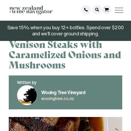
Save 15% when you buy 12+ bottles. Spend over $200
December 06, 2021
and we’ll cover ground shipping.
Venison Steaks with
Caramelized Onions and
Mushrooms
Written by
Wooing Tree Vineyard
wooingtree.co.nz