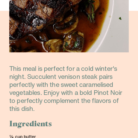
This meal is perfect for a cold winter's
night. Succulent venison steak pairs
perfectly with the sweet caramelised
vegetables. Enjoy with a bold Pinot Noir
to perfectly complement the flavors of
this dish.
Ingredients
¼ cup butter