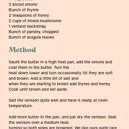
3 sliced onions
Bunch of thyme
2 teaspoons of honey
2 cups of mixed mushrooms
1 venison backstrap
Bunch of parsley, chopped
Bunch of arugula leaves
Method
Sauté the butter in a high heat pan, add the onions and
coat them in the butter. Turn the
heat down lower and turn occasionally till they are soft
and brown. Add a little bit of salt and
when they are starting to brown add thyme and honey.
Cook until brown and set aside.
Salt the venison quite well and have it ready at room
temperature.
Add more butter to the pan, and pat dry the venison. Sear
the venison over a medium heat,
turning so both sides are browned. We like ours quite rare