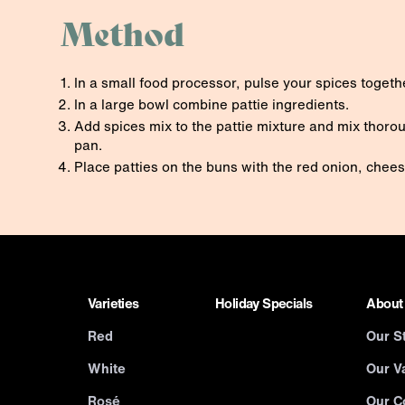
Method
In a small food processor, pulse your spices togethe
In a large bowl combine pattie ingredients.
Add spices mix to the pattie mixture and mix thorou
pan.
Place patties on the buns with the red onion, chee
Varieties
Holiday Specials
About
Red
Our S
White
Our Va
Rosé
Our C