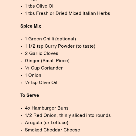
1 tbs Olive Oil
1 tbs Fresh or Dried Mixed Italian Herbs
Spice Mix
1 Green Chilli (optional)
1 1/2 tsp Curry Powder (to taste)
2 Garlic Cloves
Ginger (Small Piece)
¼ Cup Coriander
1 Onion
½ tsp Olive Oil
To Serve
4x Hamburger Buns
1/2 Red Onion, thinly sliced into rounds
Arugula (or Lettuce)
Smoked Cheddar Cheese