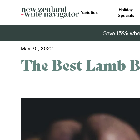
Holiday
Varieties
Specials
Save 15% when 
May 30, 2022
The Best Lamb B