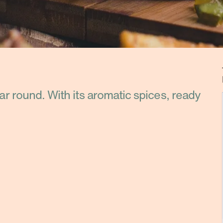
ear round. With its aromatic spices, ready