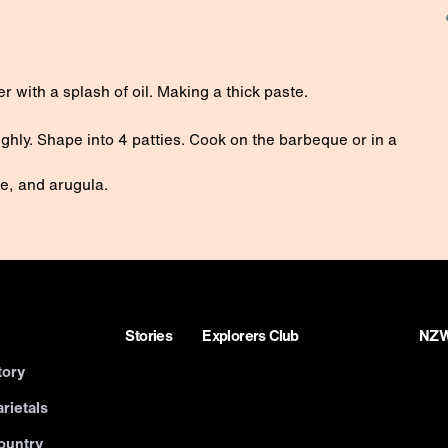
r with a splash of oil. Making a thick paste.
ghly. Shape into 4 patties. Cook on the barbeque or in a
se, and arugula.
Stories
Explorers Club
NZWN
tory
rietals
ountry