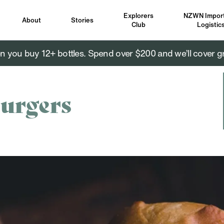
Explorers
NZWN Import
About
Stories
Club
Logistic
you buy 12+ bottles. Spend over $200 and we’ll cover g
urgers