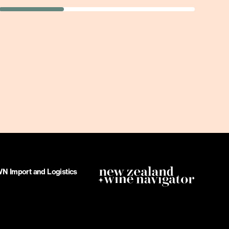
 Import and Logistics