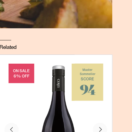
Related
ON SALE
Master
Sommelier
6% OFF
SCORE
94