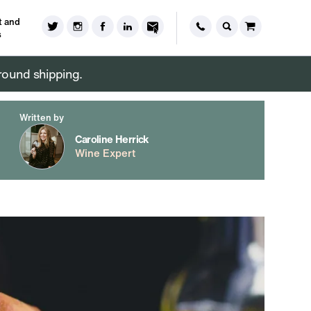
 and
s
round shipping.
Written by
Caroline Herrick
Wine Expert