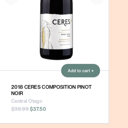
Add to cart +
2018 CERES COMPOSITION PINOT
NOIR
Central Otago
$39.99
$37.50