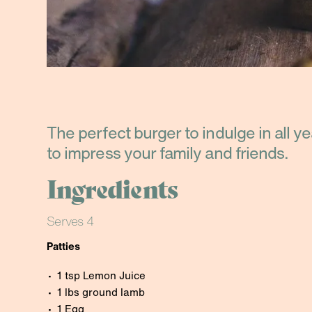
The perfect burger to indulge in all y
to impress your family and friends.
Ingredients
Serves 4
Patties
1 tsp Lemon Juice
1 lbs ground lamb
1 Egg