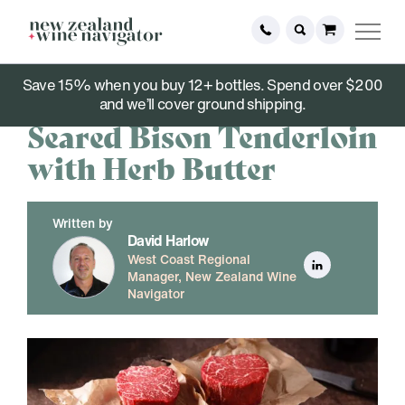
Save 15% when you buy 12+ bottles. Spend over $200
March 09, 2021
and we’ll cover ground shipping.
Seared Bison Tenderloin
with Herb Butter
Written by
David Harlow
West Coast Regional
Manager, New Zealand Wine
Navigator