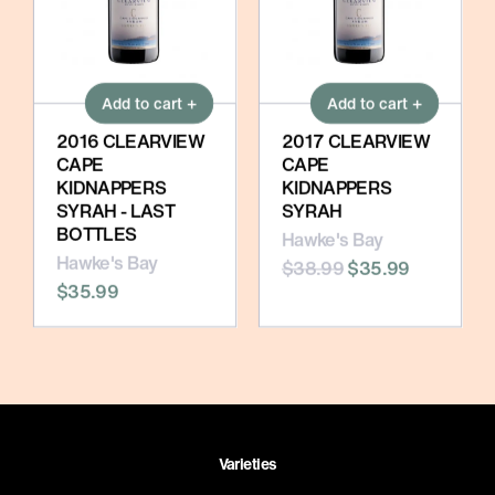
Add to cart +
Add to cart +
2016 CLEARVIEW
2017 CLEARVIEW
CAPE
CAPE
KIDNAPPERS
KIDNAPPERS
SYRAH - LAST
SYRAH
BOTTLES
Hawke's Bay
Hawke's Bay
$38.99
$35.99
$35.99
Varieties