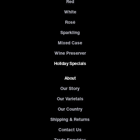
Red
White
Rosé
Sparkling
Mixed Case
Wine Preserver
Holiday Specials
About
Our Story
Our Varietals
Our Country
Shipping & Returns
Contact Us
Trade Enquiries