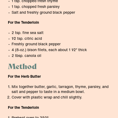
1 tsp. chopped fresh thyme
1 tsp. chopped fresh parsley
Salt and freshly ground black pepper
For the Tenderloin
2 tsp. fine sea salt
1⁄2 tsp. citric acid
Freshly ground black pepper
4 (8-oz.) bison filets, each about 1 1⁄2″ thick
2 tbsp. canola oil
Method
For the Herb Butter
Mix together butter, garlic, tarragon, thyme, parsley, and
salt and pepper to taste in a medium bowl.
Cover with plastic wrap and chill slightly.
For the Tenderloin
Preheat oven to 350°.