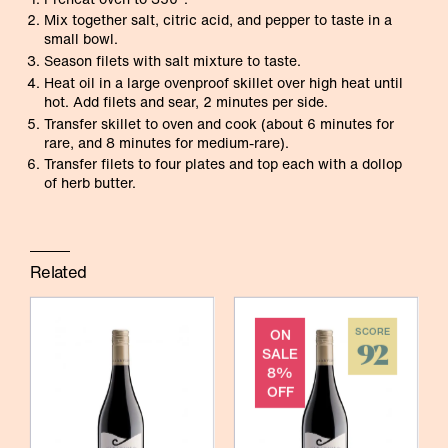
Mix together salt, citric acid, and pepper to taste in a
small bowl.
Season filets with salt mixture to taste.
Heat oil in a large ovenproof skillet over high heat until
hot. Add filets and sear, 2 minutes per side.
Transfer skillet to oven and cook (about 6 minutes for
rare, and 8 minutes for medium-rare).
Transfer filets to four plates and top each with a dollop
of herb butter.
Related
ON
SCORE
92
SALE
8%
OFF