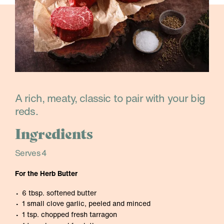
A rich, meaty, classic to pair with your big
reds.
Ingredients
Serves 4
For the Herb Butter
6 tbsp. softened butter
1 small clove garlic, peeled and minced
1 tsp. chopped fresh tarragon