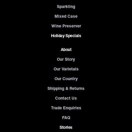
Sparkling
Mixed Case
Wine Preserver
Holiday Specials
About
Our Story
Our Varietals
Our Country
Shipping & Returns
Contact Us
Trade Enquiries
FAQ
Stories