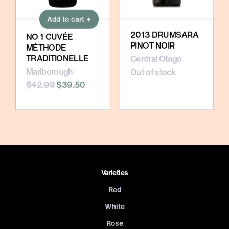
Add to cart +
2013 DRUMSARA
NO 1 CUVÉE
PINOT NOIR
MÉTHODE
TRADITIONELLE
Central Otago
Marlborough
Out of stock
$42.99
$39.50
Varieties
Red
White
Rosé