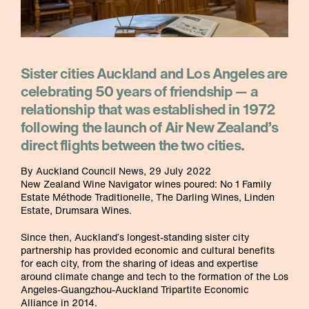
Sister cities Auckland and Los Angeles are
celebrating 50 years of friendship — a
relationship that was established in 1972
following the launch of Air New Zealand’s
direct flights between the two cities.
By Auckland Council News, 29 July 2022
New Zealand Wine Navigator wines poured: No 1 Family
Estate Méthode Traditionelle, The Darling Wines, Linden
Estate, Drumsara Wines.
Since then, Auckland’s longest-standing sister city
partnership has provided economic and cultural benefits
for each city, from the sharing of ideas and expertise
around climate change and tech to the formation of the Los
Angeles-Guangzhou-Auckland Tripartite Economic
Alliance in 2014.