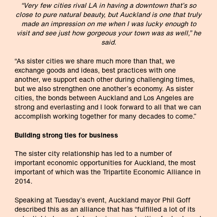
“Very few cities rival LA in having a downtown that’s so
close to pure natural beauty, but Auckland is one that truly
made an impression on me when I was lucky enough to
visit and see just how gorgeous your town was as well,” he
said.
“As sister cities we share much more than that, we
exchange goods and ideas, best practices with one
another, we support each other during challenging times,
but we also strengthen one another’s economy. As sister
cities, the bonds between Auckland and Los Angeles are
strong and everlasting and I look forward to all that we can
accomplish working together for many decades to come.”
Building strong ties for business
The sister city relationship has led to a number of
important economic opportunities for Auckland, the most
important of which was the Tripartite Economic Alliance in
2014.
Speaking at Tuesday’s event, Auckland mayor Phil Goff
described this as an alliance that has “fulfilled a lot of its