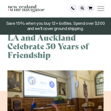
Save 15% when you buy 12+ bottles. Spend over $200
August 01, 2022
and we’ll cover ground shipping.
LA and Auckland
Celebrate 50 Years of
Friendship