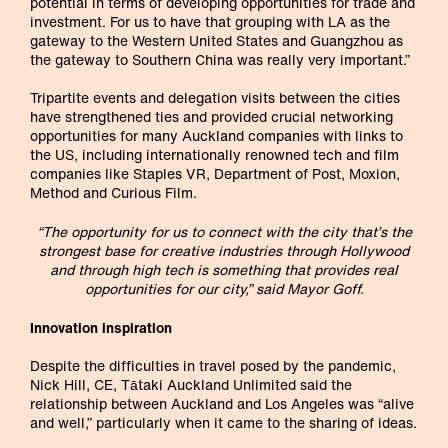
potential in terms of developing opportunities for trade and
investment. For us to have that grouping with LA as the
gateway to the Western United States and Guangzhou as
the gateway to Southern China was really very important.”
Tripartite events and delegation visits between the cities
have strengthened ties and provided crucial networking
opportunities for many Auckland companies with links to
the US, including internationally renowned tech and film
companies like Staples VR, Department of Post, Moxion,
Method and Curious Film.
“The opportunity for us to connect with the city that’s the
strongest base for creative industries through Hollywood
and through high tech is something that provides real
opportunities for our city,” said Mayor Goff.
Innovation inspiration
Despite the difficulties in travel posed by the pandemic,
Nick Hill, CE, Tātaki Auckland Unlimited said the
relationship between Auckland and Los Angeles was “alive
and well,” particularly when it came to the sharing of ideas.