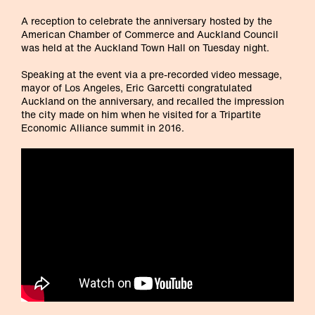
A reception to celebrate the anniversary hosted by the
American Chamber of Commerce and Auckland Council
was held at the Auckland Town Hall on Tuesday night.
Speaking at the event via a pre-recorded video message,
mayor of Los Angeles, Eric Garcetti congratulated
Auckland on the anniversary, and recalled the impression
the city made on him when he visited for a Tripartite
Economic Alliance summit in 2016.