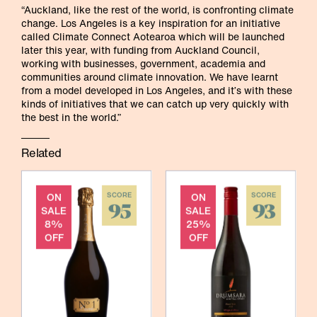
“Auckland, like the rest of the world, is confronting climate
change. Los Angeles is a key inspiration for an initiative
called Climate Connect Aotearoa which will be launched
later this year, with funding from Auckland Council,
working with businesses, government, academia and
communities around climate innovation. We have learnt
from a model developed in Los Angeles, and it’s with these
kinds of initiatives that we can catch up very quickly with
the best in the world.”
Related
ON
SCORE
ON
SCORE
95
93
SALE
SALE
8%
25%
OFF
OFF