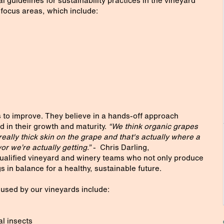
guidelines for sustainability practices in the vineyard
 focus areas, which include:
 to improve. They believe in a hands-off approach
d in their growth and maturity.
“We think organic grapes
eally thick skin on the grape and that's actually where a
vor we’re actually getting.”
- Chris Darling,
alified vineyard and winery teams who not only produce
 in balance for a healthy, sustainable future.
used by our vineyards include:
al insects