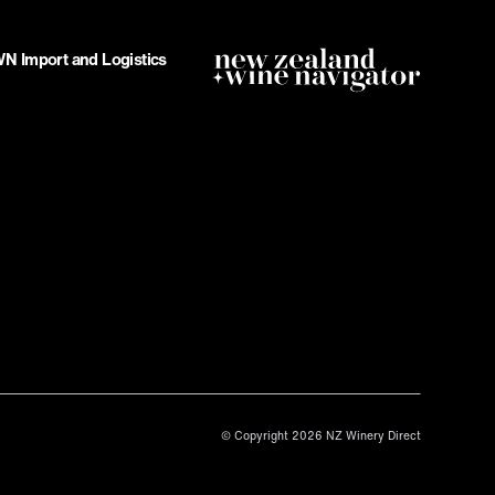
 Import and Logistics
© Copyright 2026 NZ Winery Direct