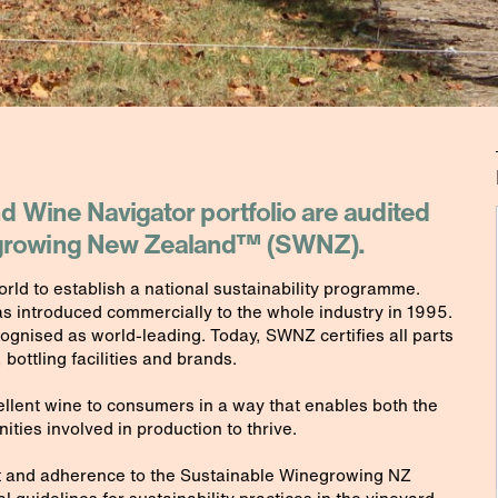
nd Wine Navigator portfolio are audited
e growing New Zealand™ (SWNZ).
rld to establish a national sustainability programme.
as introduced commercially to the whole industry in 1995.
cognised as world-leading. Today, SWNZ certifies all parts
 bottling facilities and brands.
cellent wine to consumers in a way that enables both the
ies involved in production to thrive.
 and adherence to the Sustainable Winegrowing NZ