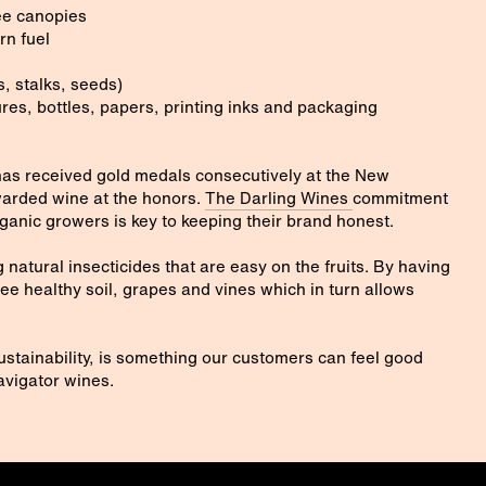
ree canopies
rn fuel
, stalks, seeds)
res, bottles, papers, printing inks and packaging
as received gold medals consecutively at the New
arded wine at the honors.
The Darling Wines
commitment
organic growers is key to keeping their brand honest.
 natural insecticides that are easy on the fruits. By having
tee healthy soil, grapes and vines which in turn allows
stainability, is something our customers can feel good
vigator wines.