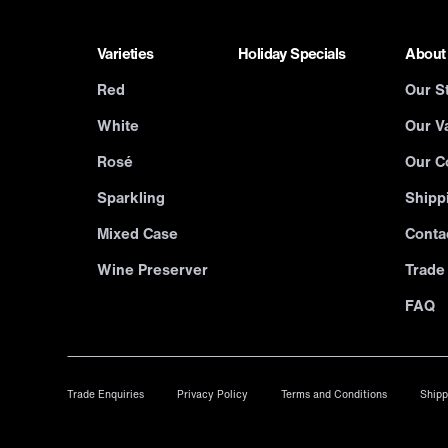
Varieties
Holiday Specials
About
Red
Our S
White
Our Va
Rosé
Our C
Sparkling
Shipp
Mixed Case
Conta
Wine Preserver
Trade
FAQ
Trade Enquiries
Privacy Policy
Terms and Conditions
Shipp