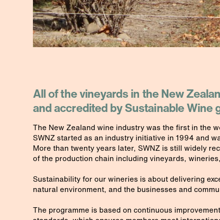
All of the vineyards in the New Zeala
and accredited by Sustainable Win
The New Zealand wine industry was the first in the wo
SWNZ started as an industry initiative in 1994 and w
More than twenty years later, SWNZ is still widely re
of the production chain including vineyards, wineries,
Sustainability for our wineries is about delivering ex
natural environment, and the businesses and communit
The programme is based on continuous improvement