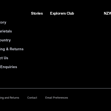
Stories
Explorers Club
NZWN
tory
rietals
ountry
ing & Returns
ct Us
 Enquiries
ing and Returns
Contact
Email Preferences