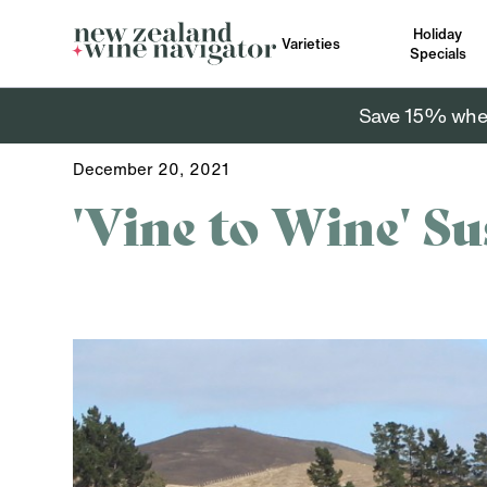
Holiday
Varieties
Specials
Save 15% when 
December 20, 2021
'Vine to Wine' Su