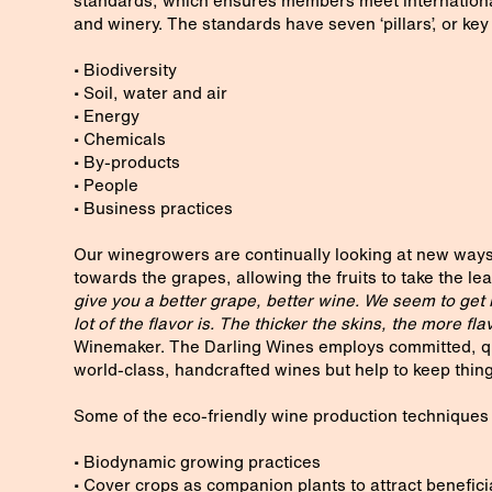
standards, which ensures members meet international 
and winery. The standards have seven ‘pillars’, or key
• Biodiversity
• Soil, water and air
• Energy
• Chemicals
• By-products
• People
• Business practices
Our winegrowers are continually looking at new ways
towards the grapes, allowing the fruits to take the lea
give you a better grape, better wine. We seem to get r
lot of the flavor is. The thicker the skins, the more fla
Winemaker. The Darling Wines employs committed, qu
world-class, handcrafted wines but help to keep things
Some of the eco-friendly wine production techniques 
• Biodynamic growing practices
• Cover crops as companion plants to attract benefici