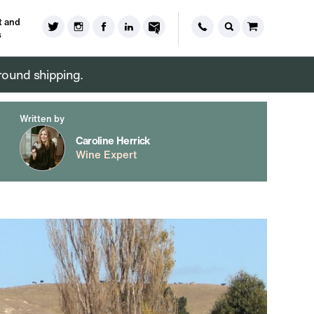
 and
s
round shipping.
Written by
Caroline Herrick
Wine Expert