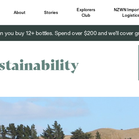
Explorers
NZWN Import
About
Stories
Club
Logistic
you buy 12+ bottles. Spend over $200 and we’ll cover g
stainability