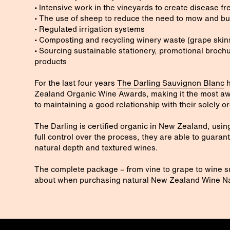
• Intensive work in the vineyards to create disease f
• The use of sheep to reduce the need to mow and bu
• Regulated irrigation systems
• Composting and recycling winery waste (grape skins
• Sourcing sustainable stationery, promotional brochu
products
For the last four years
The Darling Sauvignon Blanc
h
Zealand Organic Wine Awards, making it the most aw
to maintaining a good relationship with their solely 
The Darling is certified organic in New Zealand, using
full control over the process, they are able to guaran
natural depth and textured wines.
The complete package – from vine to grape to wine su
about when purchasing natural New Zealand Wine Na