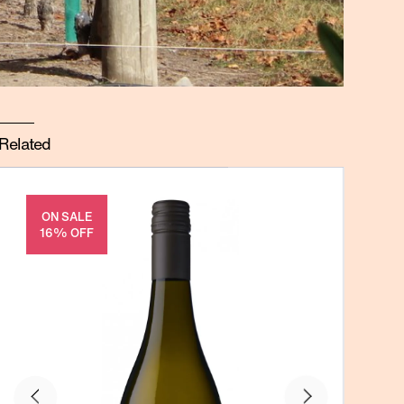
Related
ON SALE
16% OFF