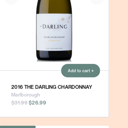
Add to cart +
2016 THE DARLING CHARDONNAY
Marlborough
$31.99
$26.99