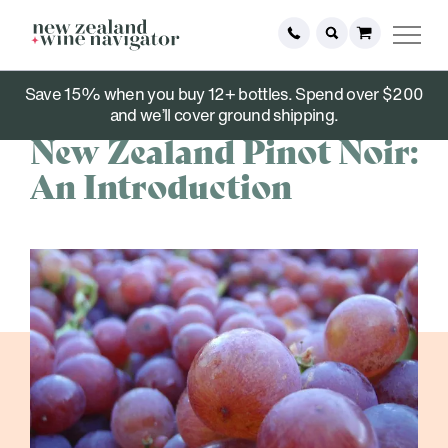
Save 15% when you buy 12+ bottles. Spend over $200
October 03, 2023
and we’ll cover ground shipping.
New Zealand Pinot Noir:
An Introduction