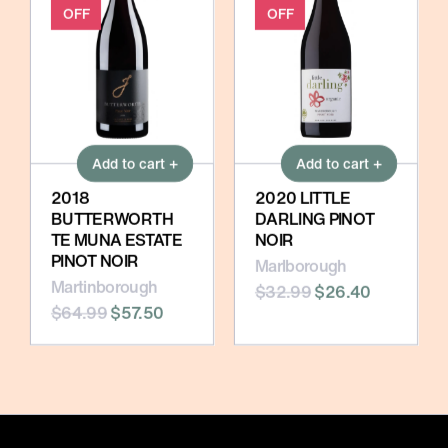
OFF
OFF
Add to cart +
Add to cart +
2018
2020 LITTLE
BUTTERWORTH
DARLING PINOT
TE MUNA ESTATE
NOIR
PINOT NOIR
Marlborough
Martinborough
$32.99
$26.40
$64.99
$57.50