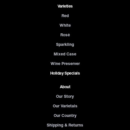
Varieties
Red
White
Rosé
Sparkling
Mixed Case
Wine Preserver
Holiday Specials
About
Our Story
Our Varietals
Our Country
Shipping & Returns