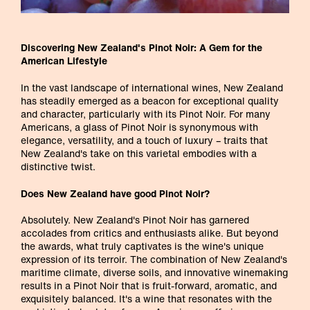
Discovering New Zealand's Pinot Noir: A Gem for the
American Lifestyle
In the vast landscape of international wines, New Zealand
has steadily emerged as a beacon for exceptional quality
and character, particularly with its Pinot Noir. For many
Americans, a glass of Pinot Noir is synonymous with
elegance, versatility, and a touch of luxury – traits that
New Zealand's take on this varietal embodies with a
distinctive twist.
Does New Zealand have good Pinot Noir?
Absolutely. New Zealand's Pinot Noir has garnered
accolades from critics and enthusiasts alike. But beyond
the awards, what truly captivates is the wine's unique
expression of its terroir. The combination of New Zealand's
maritime climate, diverse soils, and innovative winemaking
results in a Pinot Noir that is fruit-forward, aromatic, and
exquisitely balanced. It's a wine that resonates with the