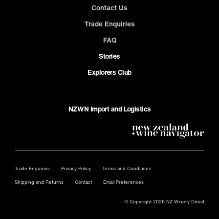
Contact Us
Trade Enquiries
FAQ
Stories
Explorers Club
NZWN Import and Logistics
Trade Enquiries
Privacy Policy
Terms and Conditions
Shipping and Returns
Contact
Email Preferences
© Copyright 2026 NZ Winery Direct