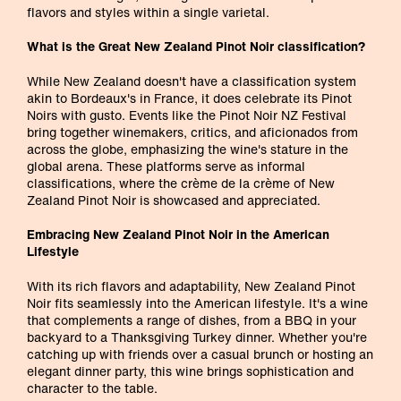
flavors and styles within a single varietal.
What is the Great New Zealand Pinot Noir classification?
While New Zealand doesn't have a classification system
akin to Bordeaux's in France, it does celebrate its Pinot
Noirs with gusto. Events like the Pinot Noir NZ Festival
bring together winemakers, critics, and aficionados from
across the globe, emphasizing the wine's stature in the
global arena. These platforms serve as informal
classifications, where the crème de la crème of New
Zealand Pinot Noir is showcased and appreciated.
Embracing New Zealand Pinot Noir in the American
Lifestyle
With its rich flavors and adaptability, New Zealand Pinot
Noir fits seamlessly into the American lifestyle. It's a wine
that complements a range of dishes, from a BBQ in your
backyard to a Thanksgiving Turkey dinner. Whether you're
catching up with friends over a casual brunch or hosting an
elegant dinner party, this wine brings sophistication and
character to the table.