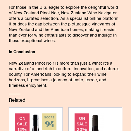
For those in the U.S. eager to explore the delightful world
of New Zealand Pinot Noir, New Zealand Wine Navigator
offers a curated selection. As a specialist online platform,
it bridges the gap between the picturesque vineyards of
New Zealand and the American homes, making it easier
than ever for wine enthusiasts to discover and indulge in
these exceptional wines.
In Conclusion
New Zealand Pinot Noir is more than just a wine; it's a
narrative of a land rich in culture, innovation, and nature's
bounty. For Americans looking to expand their wine
horizons, it promises a journey of taste, terroir, and
timeless enjoyment.
Related
ON
SCORE
ON
94
SALE
SALE
12%
20%