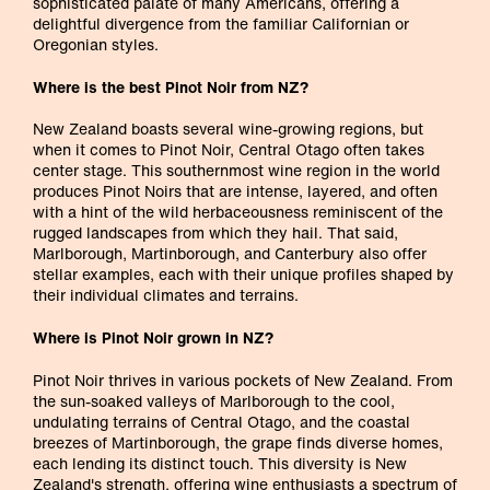
sophisticated palate of many Americans, offering a
delightful divergence from the familiar Californian or
Oregonian styles.
Where is the best Pinot Noir from NZ?
New Zealand boasts several wine-growing regions, but
when it comes to Pinot Noir, Central Otago often takes
center stage. This southernmost wine region in the world
produces Pinot Noirs that are intense, layered, and often
with a hint of the wild herbaceousness reminiscent of the
rugged landscapes from which they hail. That said,
Marlborough, Martinborough, and Canterbury also offer
stellar examples, each with their unique profiles shaped by
their individual climates and terrains.
Where is Pinot Noir grown in NZ?
Pinot Noir thrives in various pockets of New Zealand. From
the sun-soaked valleys of Marlborough to the cool,
undulating terrains of Central Otago, and the coastal
breezes of Martinborough, the grape finds diverse homes,
each lending its distinct touch. This diversity is New
Zealand's strength, offering wine enthusiasts a spectrum of