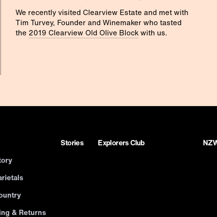
We recently visited Clearview Estate and met with
Tim Turvey, Founder and Winemaker who tasted
the
2019 Clearview Old Olive Block
with us.
Stories
Explorers Club
NZWN
tory
rietals
ountry
ing & Returns