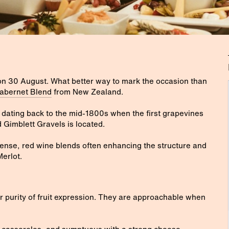
on 30 August. What better way to mark the occasion than
abernet Blend
from New Zealand.
 dating back to the mid-1800s when the first grapevines
 Gimblett Gravels is located.
ense, red wine blends often enhancing the structure and
Merlot.
r purity of fruit expression. They are approachable when