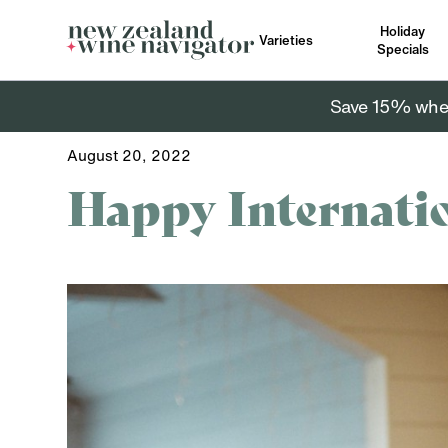
Holiday
Varieties
Specials
Save 15% when 
August 20, 2022
Happy Internati