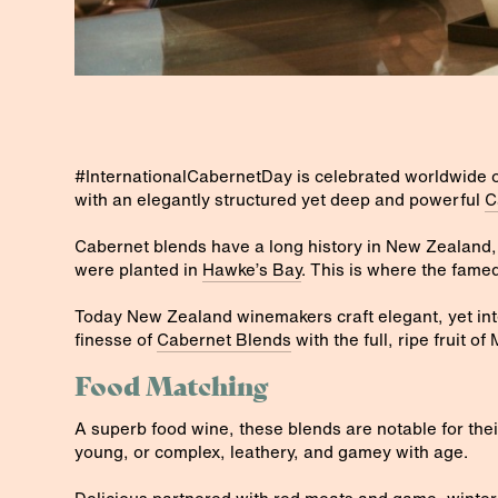
#InternationalCabernetDay is celebrated worldwide 
with an elegantly structured yet deep and powerful
C
Cabernet blends have a long history in New Zealand,
were planted in
Hawke’s Bay
. This is where the famed
Today New Zealand winemakers craft elegant, yet int
finesse of
Cabernet Blends
with the full, ripe fruit of 
Food Matching
A superb food wine, these blends are notable for thei
young, or complex, leathery, and gamey with age.