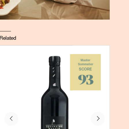
Related
Master
Sommelier
SCORE
93