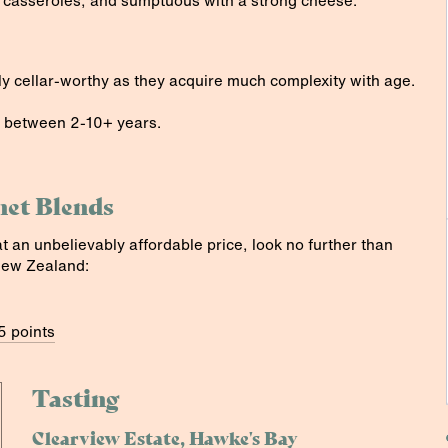
 casseroles, and sumptuous with a strong cheese.
y cellar-worthy as they acquire much complexity with age.
 between 2-10+ years.
net Blends
at an unbelievably affordable price, look no further than
New Zealand:
5 points
Tasting
Clearview Estate, Hawke's Bay