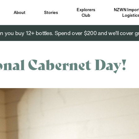
Explorers
NZWN Import
About
Stories
Club
Logistic
you buy 12+ bottles. Spend over $200 and we’ll cover g
onal Cabernet Day!