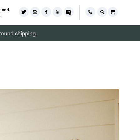
 and
s
round shipping.