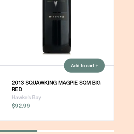
Add to cart +
2013 SQUAWKING MAGPIE SQM BIG
RED
Hawke's Bay
$92.99