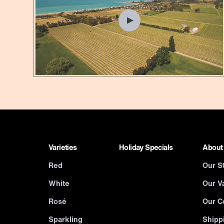
Varieties
Holiday Specials
About
Red
Our S
White
Our Va
Rosé
Our C
Sparkling
Shipp