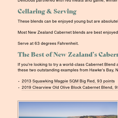
Delicious partnered with red meats and game, winter
Cellaring & Serving
These blends can be enjoyed young but are absolutel
Most New Zealand Cabernet blends are best enjoyed
Serve at 63 degrees Fahrenheit.
The Best of New Zealand’s Caber
If you’re looking to try a world-class Cabernet Blend 
these two outstanding examples from Hawke's Bay, 
2013 Squawking Magpie SQM Big Red, 93 points
2019 Clearview Old Olive Block Cabernet Blend, 9