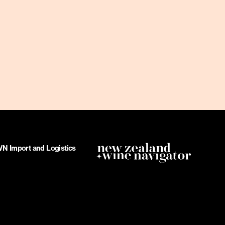
 Import and Logistics