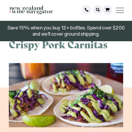
Save 15% when you buy 12+ bottles. Spend over $200
June 07, 2021
and we’ll cover ground shipping.
Crispy Pork Carnitas