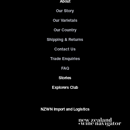
About
Our Story
Our Varietals
Our Country
Shipping & Returns
Contact Us
Trade Enquiries
FAQ
Stories
Explorers Club
NZWN Import and Logistics