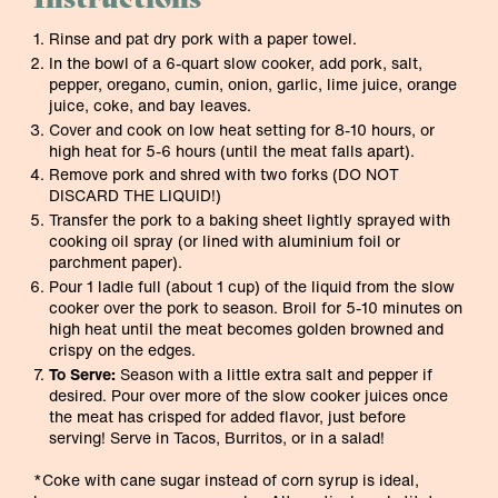
Rinse and pat dry pork with a paper towel.
In the bowl of a 6-quart slow cooker, add pork, salt,
pepper, oregano, cumin, onion, garlic, lime juice, orange
juice, coke, and bay leaves.
Cover and cook on low heat setting for 8-10 hours, or
high heat for 5-6 hours (until the meat falls apart).
Remove pork and shred with two forks (DO NOT
DISCARD THE LIQUID!)
Transfer the pork to a baking sheet lightly sprayed with
cooking oil spray (or lined with aluminium foil or
parchment paper).
Pour 1 ladle full (about 1 cup) of the liquid from the slow
cooker over the pork to season. Broil for 5-10 minutes on
high heat until the meat becomes golden browned and
crispy on the edges.
To Serve:
Season with a little extra salt and pepper if
desired. Pour over more of the slow cooker juices once
the meat has crisped for added flavor, just before
serving! Serve in Tacos, Burritos, or in a salad!
*Coke with cane sugar instead of corn syrup is ideal,