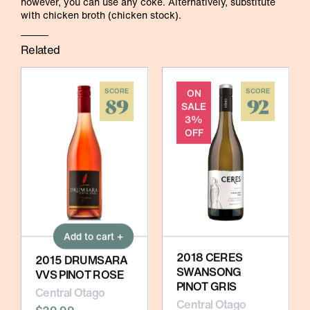
however, you can use any coke. Alternatively, substitute
with chicken broth (chicken stock).
Related
SCORE
ON
SCORE
89
92
SALE
3%
OFF
Add to cart +
2018 CERES
2015 DRUMSARA
SWANSONG
VVS PINOT ROSE
PINOT GRIS
Central Otago
Central Otago