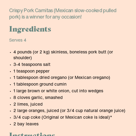
Crispy Pork Carnitas (Mexican slow-cooked pulled
pork) is a winner for any occasion!
Ingredients
Serves 4
4 pounds (or 2 kg) skinless, boneless pork butt (or
shoulder)
3-4 teaspoons salt
1 teaspoon pepper
1 tablespoon dried oregano (or Mexican oregano)
1 tablespoon ground cumin
1 large brown or white onion, cut into wedges
8 cloves garlic, smashed
2 limes, juiced
2 large oranges, juiced (or 3/4 cup natural orange juice)
3/4 cup coke (Original or Mexican coke is ideal)*
2 bay leaves
Instructions