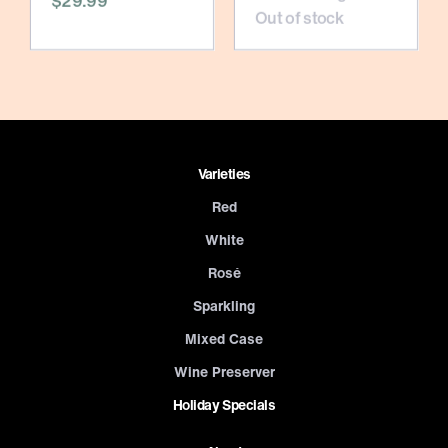
$29.99
Out of stock
Varieties
Red
White
Rosé
Sparkling
Mixed Case
Wine Preserver
Holiday Specials